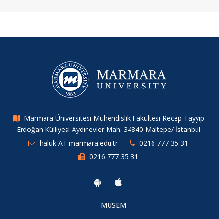
Marmara Üniversitesi Mühendislik Fakültesi Recep Tayyip
Erdoğan Külliyesi Aydınevler Mah. 34840 Maltepe/ İstanbul
haluk AT marmara.edu.tr
0216 777 35 31
0216 777 35 31
MUSEM