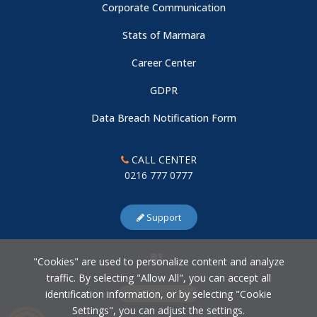
Corporate Communication
Stats of Marmara
Career Center
GDPR
Data Breach Notification Form
CALL CENTER
0216 777 0777
Support
"Cookies" are used to personalize content and analyze
traffic. By selecting "Allow All", you can accept all
identification information, or by selecting "Cookie
Cookie Settings
Settings", you can adjust the settings.