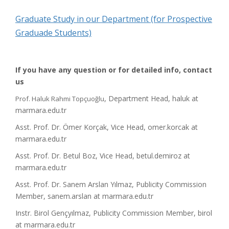
Graduate Study in our Department (for Prospective
Graduade Students)
If you have any question or for detailed info, contact
us
, Department Head, haluk at
Prof. Haluk Rahmi Topçuoğlu
marmara.edu.tr
Asst. Prof. Dr. Ömer Korçak, Vice Head, omer.korcak at
marmara.edu.tr
Asst. Prof. Dr. Betul Boz, Vice Head, betul.demiroz at
marmara.edu.tr
Asst. Prof. Dr. Sanem Arslan Yılmaz, Publicity Commission
Member, sanem.arslan at marmara.edu.tr
Instr. Birol Gençyılmaz, Publicity Commission Member, birol
at marmara.edu.tr