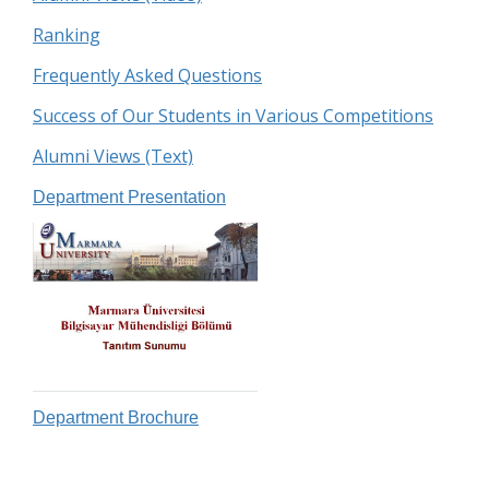
Ranking
Frequently Asked Questions
Success of Our Students in Various Competitions
Alumni Views (Text)
Department Presentation
Department Brochure