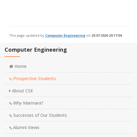
This page updated by
Computer Engineering
on
20.07.2026 20:17:04
Computer Engineering
Home
Prospective Students
About CSE
Why Marmara?
Successes of Our Students
Alumni Views