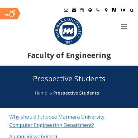
TR
Faculty of Engineering
Ana
Prospective Students
İçerik
Home
Prospective Students
Why should I choose Marmara University
Computer Engineering Department?
Alumni Views (Video)