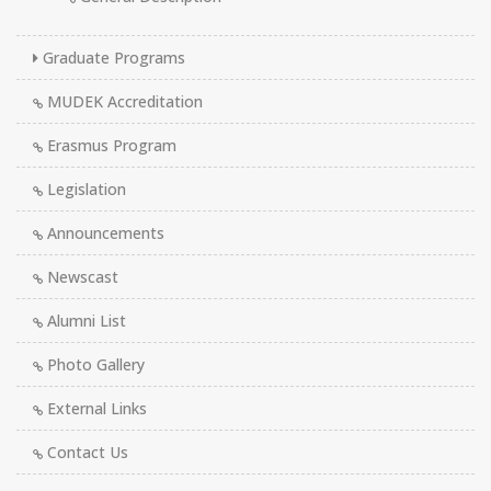
Graduate Programs
MUDEK Accreditation
Erasmus Program
Legislation
Announcements
Newscast
Alumni List
Photo Gallery
External Links
Contact Us