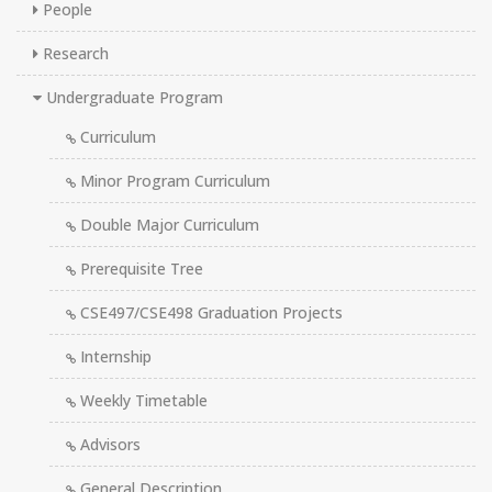
People
Research
Undergraduate Program
Curriculum
Minor Program Curriculum
Double Major Curriculum
Prerequisite Tree
CSE497/CSE498 Graduation Projects
Internship
Weekly Timetable
Advisors
General Description